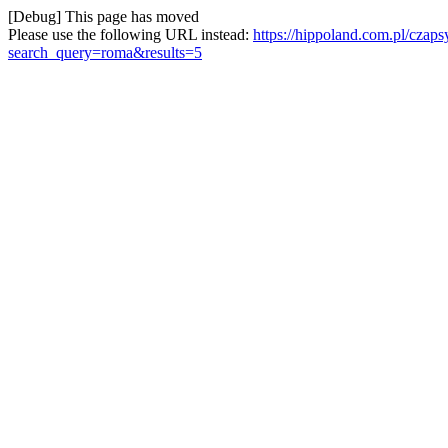
[Debug] This page has moved
Please use the following URL instead:
https://hippoland.com.pl/czap
search_query=roma&results=5